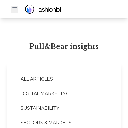
Pull&Bear Financial Report
Pull&Bear insights
ALL ARTICLES
DIGITAL MARKETING
SUSTAINABILITY
SECTORS & MARKETS