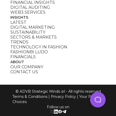
FINANCIAL INSIGHTS
DIGITAL AUDITING
WEB3 SERVICES
INSIGHTS
LATEST
DIGITAL MARKETING
SUSTAINABILITY
SECTORS & MARKETS
TRENDS
TECHNOLOGY IN FASHION
FASHIONBI LUDO
FINANCIALS
ABOUT
OUR COMPANY
CONTACT US
© ADVB Strategic Minds srl - All rights reserved
Terms & Conditions
|
Privacy Policy
|
Your Privacy
Choices
Follow us on