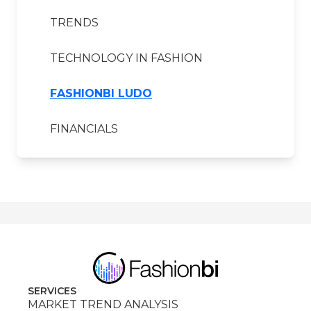
TRENDS
TECHNOLOGY IN FASHION
FASHIONBI LUDO
FINANCIALS
SERVICES
MARKET TREND ANALYSIS