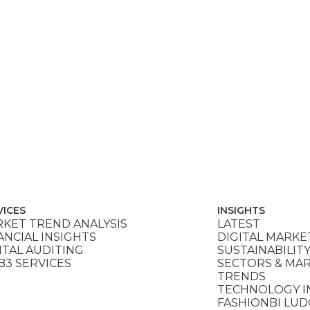
VICES
INSIGHTS
KET TREND ANALYSIS
LATEST
ANCIAL INSIGHTS
DIGITAL MARKE
ITAL AUDITING
SUSTAINABILIT
3 SERVICES
SECTORS & MA
TRENDS
TECHNOLOGY I
FASHIONBI LU