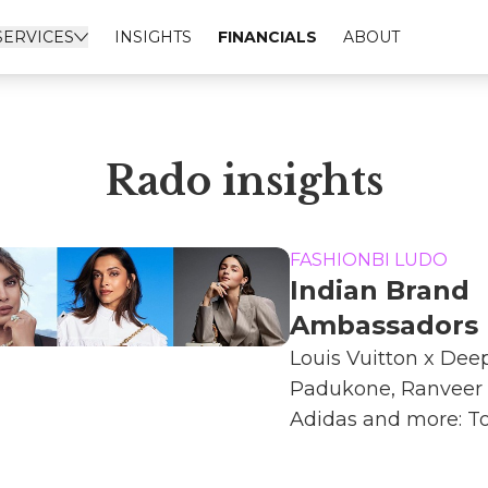
SERVICES
INSIGHTS
FINANCIALS
ABOUT
Rado insights
FASHIONBI LUDO
Indian Brand
Ambassadors
Louis Vuitton x Dee
Padukone, Ranveer 
Adidas and more: Top