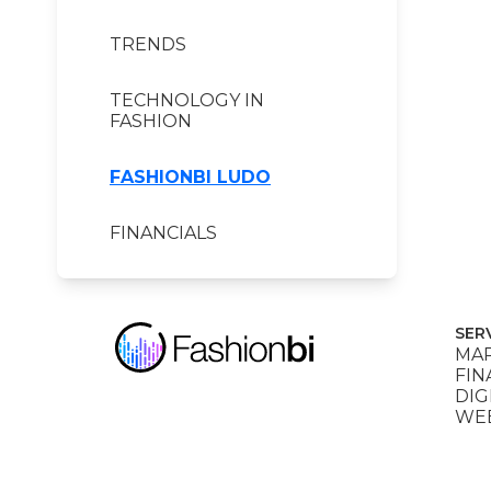
TRENDS
TECHNOLOGY IN
FASHION
FASHIONBI LUDO
FINANCIALS
SER
MAR
FIN
DIG
WEB