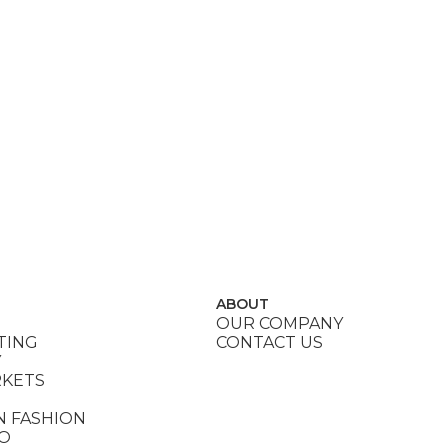
ABOUT
OUR COMPANY
TING
CONTACT US
Y
RKETS
N FASHION
DO