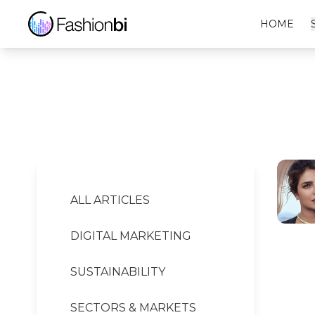
Rado Financial Report
HOME
ALL ARTICLES
DIGITAL MARKETING
SUSTAINABILITY
SECTORS & MARKETS