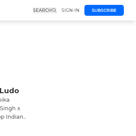
SEARCH
SIGN-IN
SUBSCRIBE
 Ludo
pika
Singh x
 Indian...