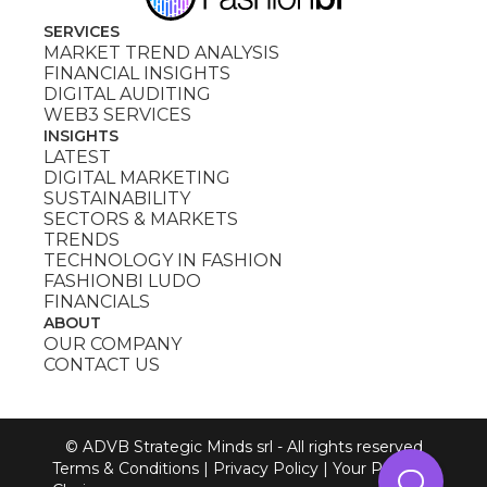
SERVICES
MARKET TREND ANALYSIS
FINANCIAL INSIGHTS
DIGITAL AUDITING
WEB3 SERVICES
INSIGHTS
LATEST
DIGITAL MARKETING
SUSTAINABILITY
SECTORS & MARKETS
TRENDS
TECHNOLOGY IN FASHION
FASHIONBI LUDO
FINANCIALS
ABOUT
OUR COMPANY
CONTACT US
© ADVB Strategic Minds srl - All rights reserved
Terms & Conditions
|
Privacy Policy
|
Your Privacy