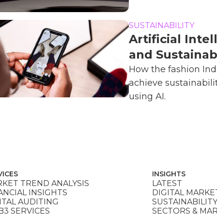
SUSTAINABILITY
Artificial Inte
and Sustainabi
How the fashion Ind
achieve sustainabili
using AI.
VICES
INSIGHTS
KET TREND ANALYSIS
LATEST
ANCIAL INSIGHTS
DIGITAL MARKE
ITAL AUDITING
SUSTAINABILIT
3 SERVICES
SECTORS & MA