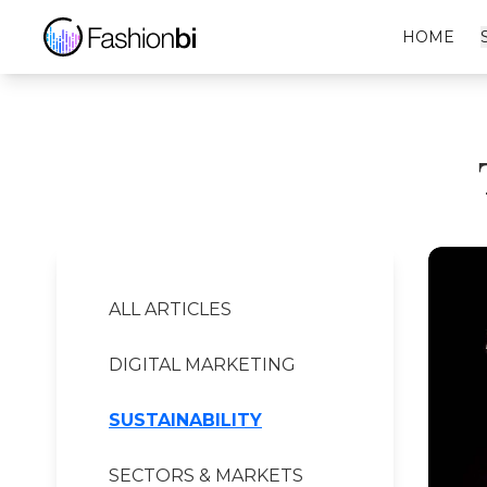
Tommy Hilfiger Financial Report
HOME
ALL ARTICLES
DIGITAL MARKETING
SUSTAINABILITY
SECTORS & MARKETS