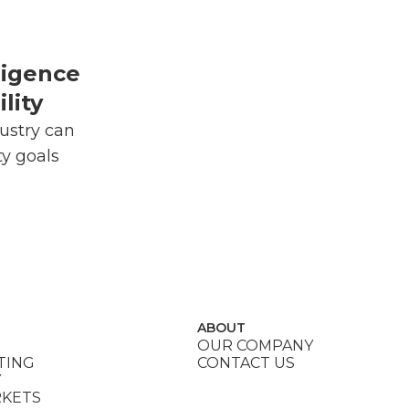
lligence
lity
ustry can
ty goals
ABOUT
OUR COMPANY
TING
CONTACT US
Y
RKETS