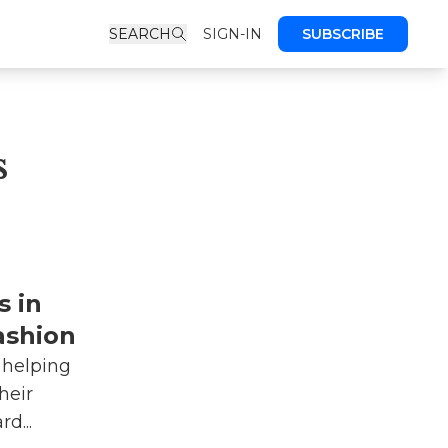
SEARCH
SIGN-IN
SUBSCRIBE
s
s in
ashion
 helping
heir
d...