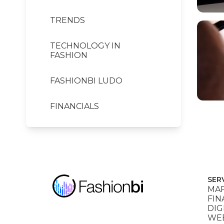
TRENDS
TECHNOLOGY IN
FASHION
FASHIONBI LUDO
FINANCIALS
SER
MAR
FIN
DIG
WEB