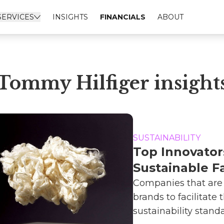
SERVICES
INSIGHTS
FINANCIALS
ABOUT
Tommy Hilfiger insight
SUSTAINABILITY
Top Innovator
Sustainable F
Companies that are
brands to facilitate t
sustainability standar