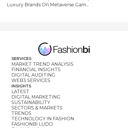
Luxury Brands On Metaverse Gam...
SERVICES
MARKET TREND ANALYSIS
FINANCIAL INSIGHTS
DIGITAL AUDITING
WEB3 SERVICES
INSIGHTS
LATEST
DIGITAL MARKETING
SUSTAINABILITY
SECTORS & MARKETS
TRENDS
TECHNOLOGY IN FASHION
FASHIONBI LUDO