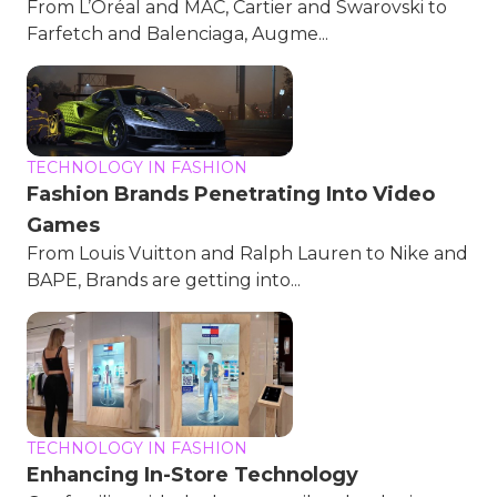
From L’Oréal and MAC, Cartier and Swarovski to
Farfetch and Balenciaga, Augme...
TECHNOLOGY IN FASHION
Fashion Brands Penetrating Into Video
Games
From Louis Vuitton and Ralph Lauren to Nike and
BAPE, Brands are getting into...
TECHNOLOGY IN FASHION
Enhancing In-Store Technology