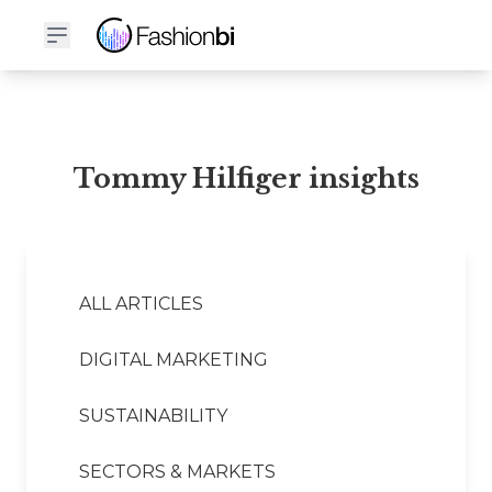
Tommy Hilfiger Financial Report
Tommy Hilfiger insights
ALL ARTICLES
DIGITAL MARKETING
SUSTAINABILITY
SECTORS & MARKETS