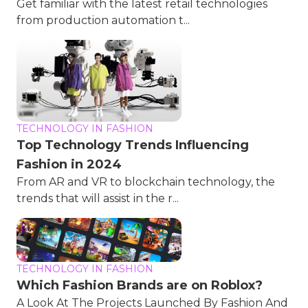
Get familiar with the latest retail technologies
from production automation t...
TECHNOLOGY IN FASHION
Top Technology Trends Influencing
Fashion in 2024
From AR and VR to blockchain technology, the
trends that will assist in the r...
TECHNOLOGY IN FASHION
Which Fashion Brands are on Roblox?
A Look At The Projects Launched By Fashion And