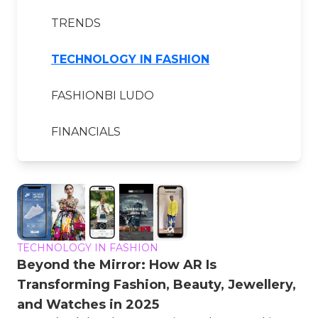
TRENDS
TECHNOLOGY IN FASHION
FASHIONBI LUDO
FINANCIALS
TECHNOLOGY IN FASHION
Beyond the Mirror: How AR Is
Transforming Fashion, Beauty, Jewellery,
and Watches in 2025