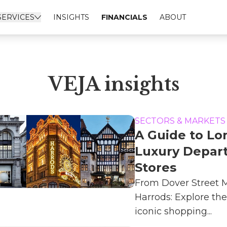
SERVICES
INSIGHTS
FINANCIALS
ABOUT
VEJA insights
SECTORS & MARKETS
A Guide to L
Luxury Depar
Stores
From Dover Street M
Harrods: Explore the
iconic shopping...