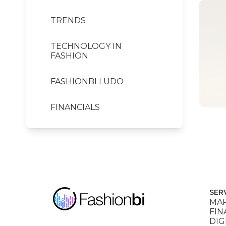
TRENDS
TECHNOLOGY IN
FASHION
FASHIONBI LUDO
FINANCIALS
SER
MAR
FIN
DIG