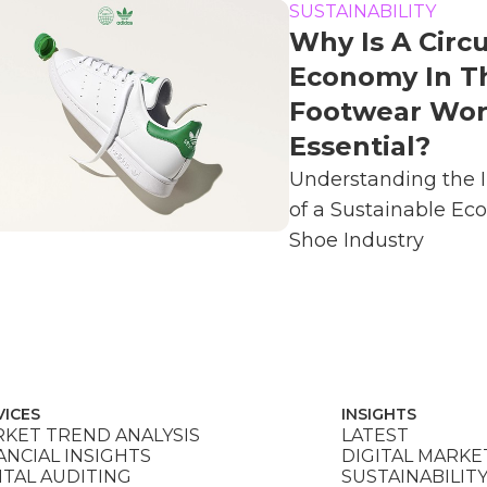
SUSTAINABILITY
Why Is A Circu
Economy In T
Footwear Wor
Essential?
Understanding the 
of a Sustainable Ec
Shoe Industry
VICES
INSIGHTS
KET TREND ANALYSIS
LATEST
ANCIAL INSIGHTS
DIGITAL MARKE
ITAL AUDITING
SUSTAINABILIT