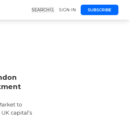
SEARCH
SIGN-IN
SUBSCRIBE
ondon
tment
arket to
 UK capital’s