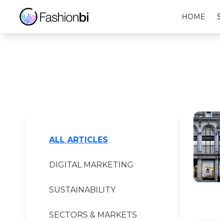
VEJA Financial Report
HOME
ALL ARTICLES
DIGITAL MARKETING
SUSTAINABILITY
SECTORS & MARKETS