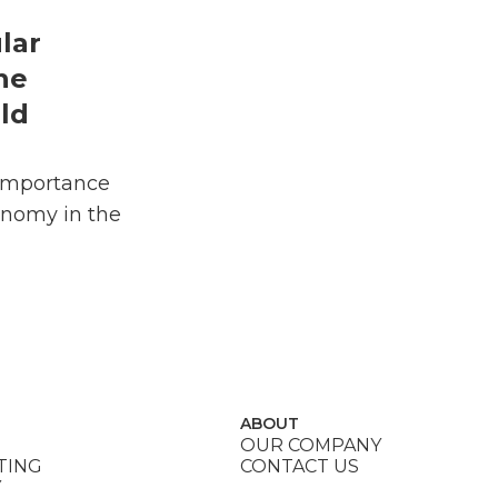
lar
he
ld
Importance
onomy in the
ABOUT
OUR COMPANY
TING
CONTACT US
Y