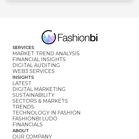
SERVICES
MARKET TREND ANALYSIS
FINANCIAL INSIGHTS
DIGITAL AUDITING
WEB3 SERVICES
INSIGHTS
LATEST
DIGITAL MARKETING
SUSTAINABILITY
SECTORS & MARKETS
TRENDS
TECHNOLOGY IN FASHION
FASHIONBI LUDO
FINANCIALS
ABOUT
OUR COMPANY