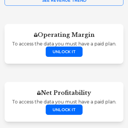
SEE REVENUE TREND
Operating Margin
To access the data you must have a paid plan.
UNLOCK IT
Net Profitability
To access the data you must have a paid plan.
UNLOCK IT