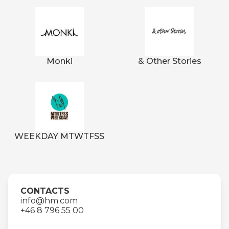
Monki
& Other Stories
WEEKDAY MTWTFSS
CONTACTS
info@hm.com
+46 8 796 55 00