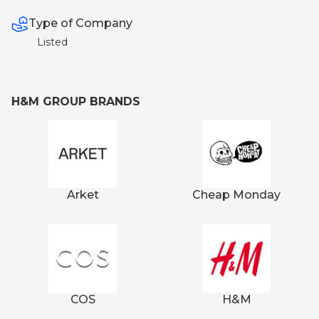
Type of Company
Listed
H&M GROUP BRANDS
Arket
Cheap Monday
COS
H&M