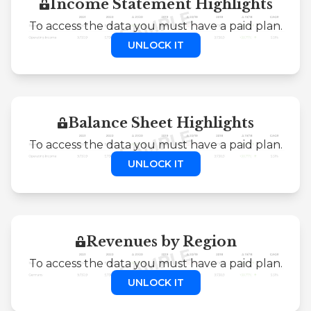
Income Statement Highlights
To access the data you must have a paid plan.
UNLOCK IT
Balance Sheet Highlights
To access the data you must have a paid plan.
UNLOCK IT
Revenues by Region
To access the data you must have a paid plan.
UNLOCK IT