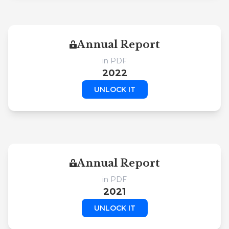
Annual Report
in PDF
2022
UNLOCK IT
Annual Report
in PDF
2021
UNLOCK IT