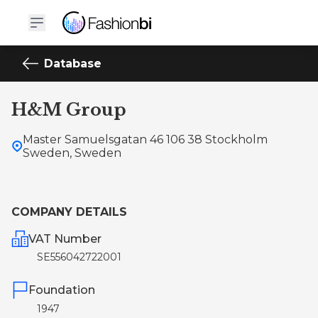
Database
H&M Group
Master Samuelsgatan 46 106 38 Stockholm
Sweden, Sweden
COMPANY DETAILS
VAT Number
SE556042722001
Foundation
1947