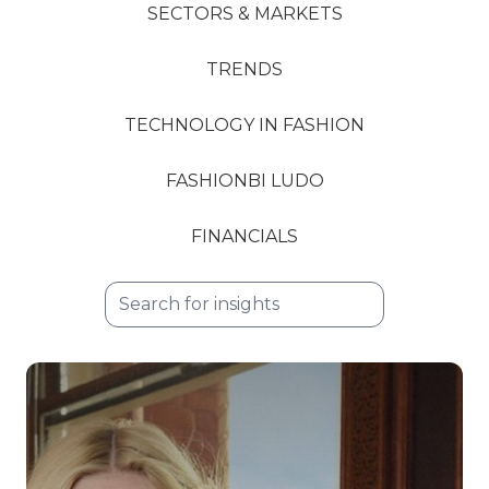
SECTORS & MARKETS
TRENDS
TECHNOLOGY IN FASHION
FASHIONBI LUDO
FINANCIALS