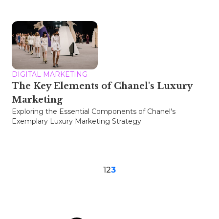
DIGITAL MARKETING
The Key Elements of Chanel's Luxury
Marketing
Exploring the Essential Components of Chanel's
Exemplary Luxury Marketing Strategy
1
2
3