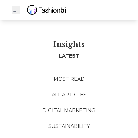
Insights
LATEST
MOST READ
ALL ARTICLES
DIGITAL MARKETING
SUSTAINABILITY