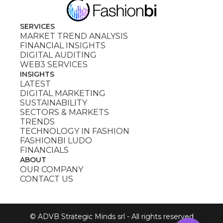
SERVICES
MARKET TREND ANALYSIS
FINANCIAL INSIGHTS
DIGITAL AUDITING
WEB3 SERVICES
INSIGHTS
LATEST
DIGITAL MARKETING
SUSTAINABILITY
SECTORS & MARKETS
TRENDS
TECHNOLOGY IN FASHION
FASHIONBI LUDO
FINANCIALS
ABOUT
OUR COMPANY
CONTACT US
© ADVB Strategic Minds srl - All rights reserved