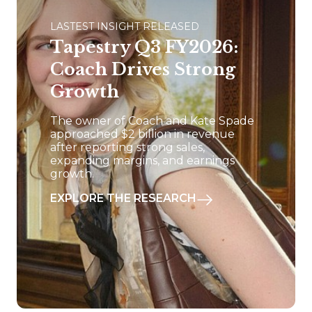
LASTEST INSIGHT RELEASED
Tapestry Q3 FY2026:
Coach Drives Strong
Growth
The owner of Coach and Kate Spade
approached $2 billion in revenue
after reporting strong sales,
expanding margins, and earnings
growth.
EXPLORE THE RESEARCH