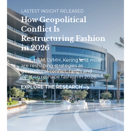
LASTEST INSIGHT RELEASED
How Geopolitical
Conflict Is
Restructuring Fashion
in 2026
Nike, H&M, LVMH, Kering and more
are reshaping strategies as
geopolitical conflict, tariffs and
inflation reshape fashion in 2026.
EXPLORE THE RESEARCH