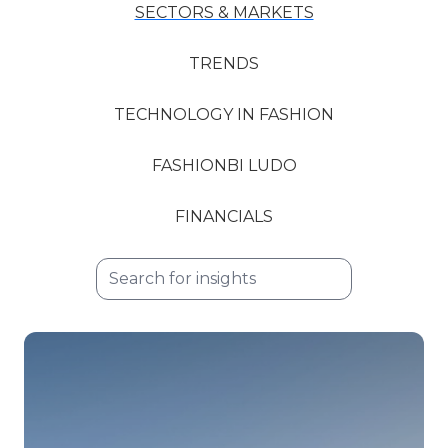
SECTORS & MARKETS
TRENDS
TECHNOLOGY IN FASHION
FASHIONBI LUDO
FINANCIALS