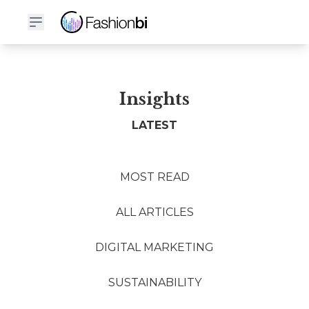
Insights
LATEST
MOST READ
ALL ARTICLES
DIGITAL MARKETING
SUSTAINABILITY