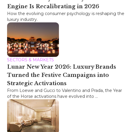
Engine Is Recalibrating in 2026
How the evolving consumer psychology is reshaping the
luxury industry.
SECTORS & MARKETS
Lunar New Year 2026: Luxury Brands
Turned the Festive Campaigns into
Strategic Activations
From Loewe and Gucci to Valentino and Prada, the Year
of the Horse activations have evolved into ...