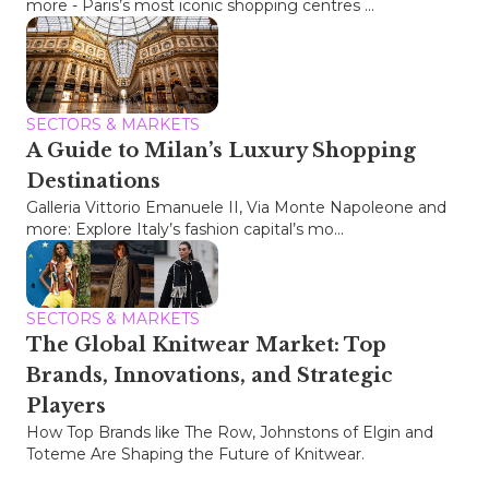
more - Paris’s most iconic shopping centres ...
SECTORS & MARKETS
A Guide to Milan’s Luxury Shopping
Destinations
Galleria Vittorio Emanuele II, Via Monte Napoleone and
more: Explore Italy’s fashion capital’s mo...
SECTORS & MARKETS
The Global Knitwear Market: Top
Brands, Innovations, and Strategic
Players
How Top Brands like The Row, Johnstons of Elgin and
Toteme Are Shaping the Future of Knitwear.