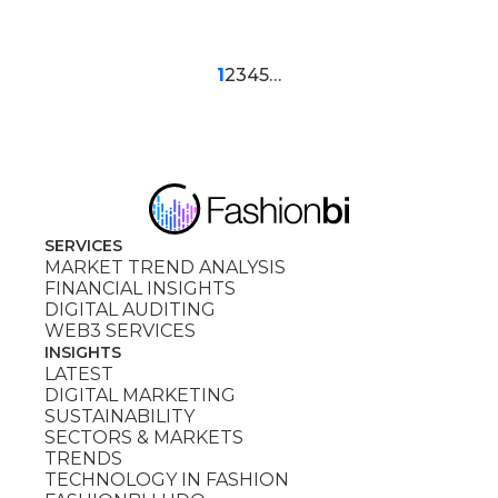
1
2
3
4
5
…
SERVICES
MARKET TREND ANALYSIS
FINANCIAL INSIGHTS
DIGITAL AUDITING
WEB3 SERVICES
INSIGHTS
LATEST
DIGITAL MARKETING
SUSTAINABILITY
SECTORS & MARKETS
TRENDS
TECHNOLOGY IN FASHION