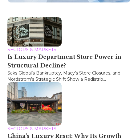
SECTORS & MARKETS
Is Luxury Department Store Power in
Structural Decline?
Saks Global’s Bankruptcy, Macy’s Store Closures, and
Nordstrom’s Strategic Shift Show a Redistrib...
SECTORS & MARKETS
China’s Luxury Reset: Why Its Growth