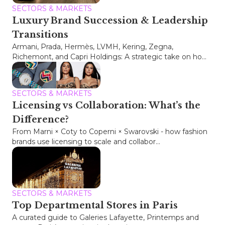
SECTORS & MARKETS
Luxury Brand Succession & Leadership
Transitions
Armani, Prada, Hermès, LVMH, Kering, Zegna,
Richemont, and Capri Holdings: A strategic take on ho...
SECTORS & MARKETS
Licensing vs Collaboration: What’s the
Difference?
From Marni × Coty to Coperni × Swarovski - how fashion
brands use licensing to scale and collabor...
SECTORS & MARKETS
Top Departmental Stores in Paris
A curated guide to Galeries Lafayette, Printemps and