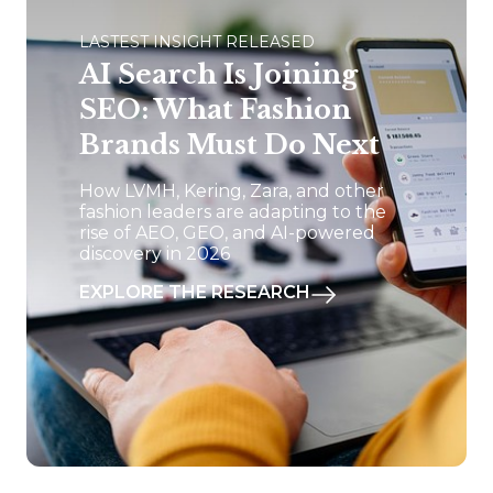
LASTEST INSIGHT RELEASED
AI Search Is Joining
SEO: What Fashion
Brands Must Do Next
How LVMH, Kering, Zara, and other
fashion leaders are adapting to the
rise of AEO, GEO, and AI-powered
discovery in 2026
EXPLORE THE RESEARCH