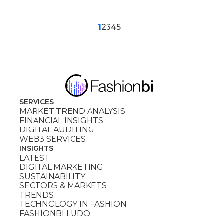
1
2
3
4
5
SERVICES
MARKET TREND ANALYSIS
FINANCIAL INSIGHTS
DIGITAL AUDITING
WEB3 SERVICES
INSIGHTS
LATEST
DIGITAL MARKETING
SUSTAINABILITY
SECTORS & MARKETS
TRENDS
TECHNOLOGY IN FASHION
FASHIONBI LUDO