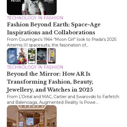
TECHNOLOGY IN FASHION
Fashion Beyond Earth: Space-Age
Inspirations and Collaborations
From Courrèges’s 1964 “Moon Girl” look to Prada’s 2025
Artemis III spacesuits, the fascination of...
TECHNOLOGY IN FASHION
Beyond the Mirror: How AR Is
Transforming Fashion, Beauty,
Jewellery, and Watches in 2025
From L’Oréal and MAC, Cartier and Swarovski to Farfetch
and Balenciaga, Augmented Reality Is Powe...