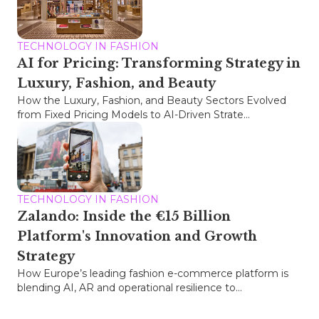
TECHNOLOGY IN FASHION
AI for Pricing: Transforming Strategy in
Luxury, Fashion, and Beauty
How the Luxury, Fashion, and Beauty Sectors Evolved
from Fixed Pricing Models to AI-Driven Strate...
TECHNOLOGY IN FASHION
Zalando: Inside the €15 Billion
Platform's Innovation and Growth
Strategy
How Europe’s leading fashion e-commerce platform is
blending AI, AR and operational resilience to...