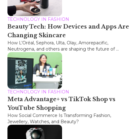
TECHNOLOGY IN FASHION
Beauty Tech: How Devices and Apps Are
Changing Skincare
How L’Oréal, Sephora, Ulta, Olay, Amorepacific,
Neutrogena, and others are shaping the future of ...
TECHNOLOGY IN FASHION
Meta Advantage+ vs TikTok Shop vs
YouTube Shopping
How Social Commerce Is Transforming Fashion,
Jewellery, Watches, and Beauty?