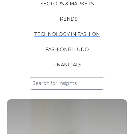
SECTORS & MARKETS
TRENDS
TECHNOLOGY IN FASHION
FASHIONBI LUDO
FINANCIALS