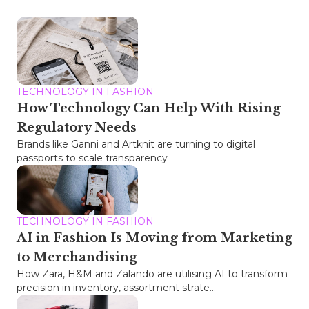
TECHNOLOGY IN FASHION
How Technology Can Help With Rising
Regulatory Needs
Brands like Ganni and Artknit are turning to digital
passports to scale transparency
TECHNOLOGY IN FASHION
AI in Fashion Is Moving from Marketing
to Merchandising
How Zara, H&M and Zalando are utilising AI to transform
precision in inventory, assortment strate...