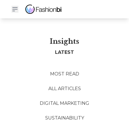
Insights
LATEST
MOST READ
ALL ARTICLES
DIGITAL MARKETING
SUSTAINABILITY