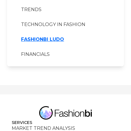
TRENDS
TECHNOLOGY IN FASHION
FASHIONBI LUDO
FINANCIALS
SERVICES
MARKET TREND ANALYSIS