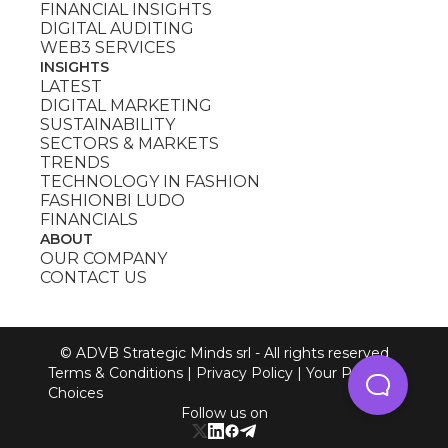
FINANCIAL INSIGHTS
DIGITAL AUDITING
WEB3 SERVICES
INSIGHTS
LATEST
DIGITAL MARKETING
SUSTAINABILITY
SECTORS & MARKETS
TRENDS
TECHNOLOGY IN FASHION
FASHIONBI LUDO
FINANCIALS
ABOUT
OUR COMPANY
CONTACT US
© ADVB Strategic Minds srl - All rights reserved
Terms & Conditions
|
Privacy Policy
|
Your Privacy
Choices
Follow us on