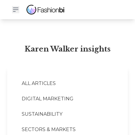
Karen Walker Financial Report
Karen Walker insights
ALL ARTICLES
DIGITAL MARKETING
SUSTAINABILITY
SECTORS & MARKETS