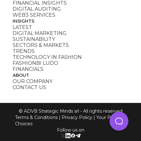
FINANCIAL INSIGHTS
DIGITAL AUDITING
WEB3 SERVICES
INSIGHTS
LATEST
DIGITAL MARKETING
SUSTAINABILITY
SECTORS & MARKETS
TRENDS
TECHNOLOGY IN FASHION
FASHIONBI LUDO
FINANCIALS
ABOUT
OUR COMPANY
CONTACT US
© ADVB Strategic Minds srl - All rights reserved
Terms & Conditions
|
Privacy Policy
|
Your Privacy
Choices
Follow us on