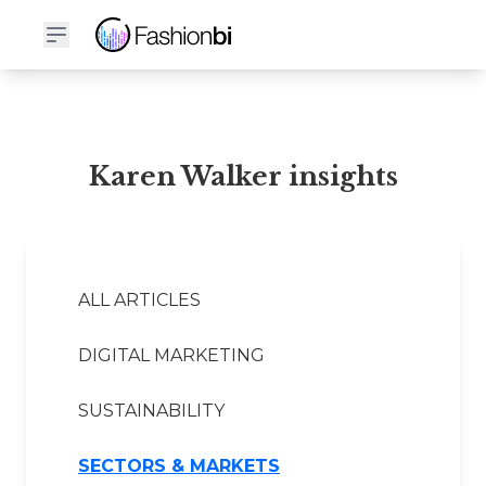
Karen Walker Financial Report
Karen Walker insights
ALL ARTICLES
DIGITAL MARKETING
SUSTAINABILITY
SECTORS & MARKETS