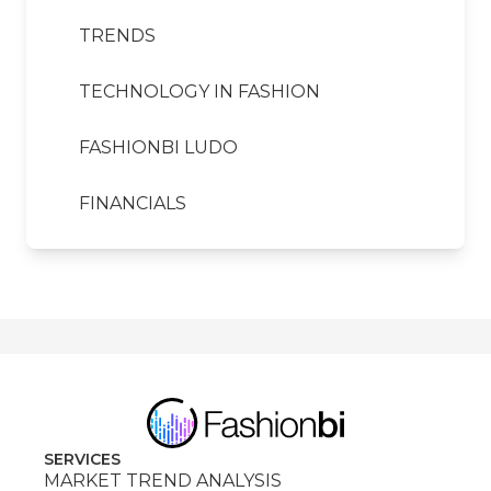
TRENDS
TECHNOLOGY IN FASHION
FASHIONBI LUDO
FINANCIALS
SERVICES
MARKET TREND ANALYSIS