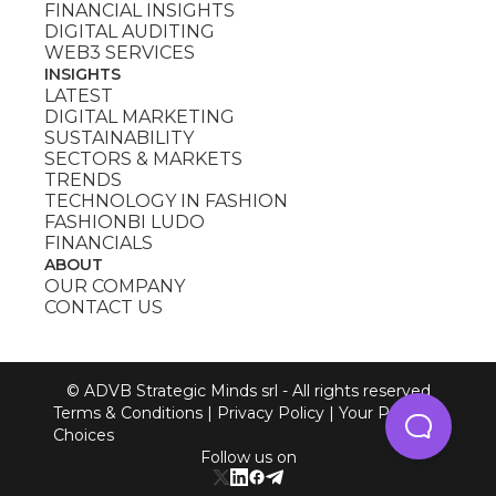
FINANCIAL INSIGHTS
DIGITAL AUDITING
WEB3 SERVICES
INSIGHTS
LATEST
DIGITAL MARKETING
SUSTAINABILITY
SECTORS & MARKETS
TRENDS
TECHNOLOGY IN FASHION
FASHIONBI LUDO
FINANCIALS
ABOUT
OUR COMPANY
CONTACT US
© ADVB Strategic Minds srl - All rights reserved
Terms & Conditions
|
Privacy Policy
|
Your Privacy
Choices
Follow us on