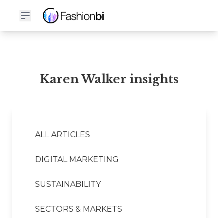
Karen Walker Financial Report
Karen Walker insights
ALL ARTICLES
DIGITAL MARKETING
SUSTAINABILITY
SECTORS & MARKETS