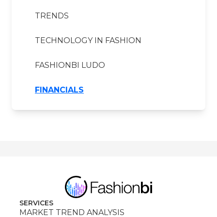
TRENDS
TECHNOLOGY IN FASHION
FASHIONBI LUDO
FINANCIALS
SERVICES
MARKET TREND ANALYSIS