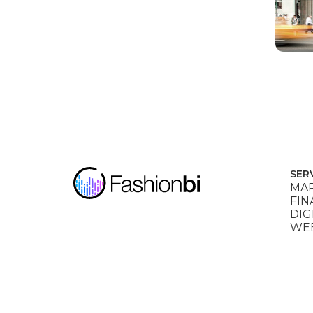
SER
MAR
FIN
DIG
WEB