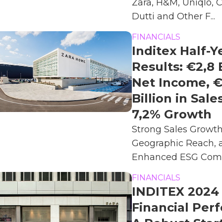
Zara, H&M, Uniqlo,
Dutti and Other F...
FINANCIALS
Inditex Half-Y
Results: €2,8 
Net Income, €
Billion in Sale
7,2% Growth
Strong Sales Growt
Geographic Reach, 
Enhanced ESG Comm
FINANCIALS
INDITEX 2024
Financial Per