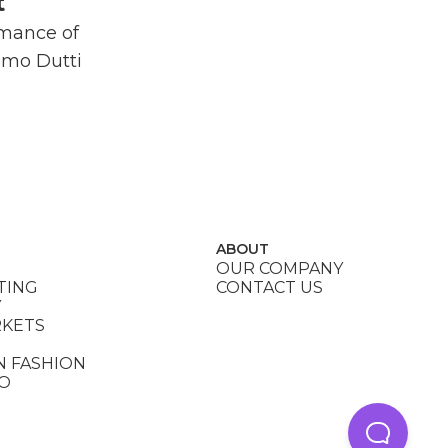
t
rmance of
imo Dutti
ABOUT
OUR COMPANY
TING
CONTACT US
Y
RKETS
N FASHION
DO