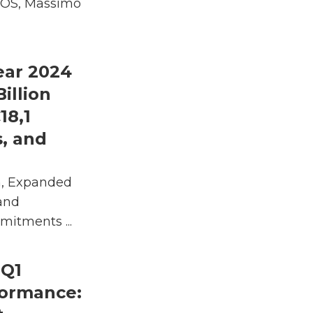
 COS, Massimo
ear 2024
Billion
18,1
s, and
h, Expanded
and
itments ...
 Q1
formance: