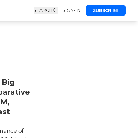
SEARCH
SIGN-IN
SUBSCRIBE
 Big
arative
&M,
ast
rmance of