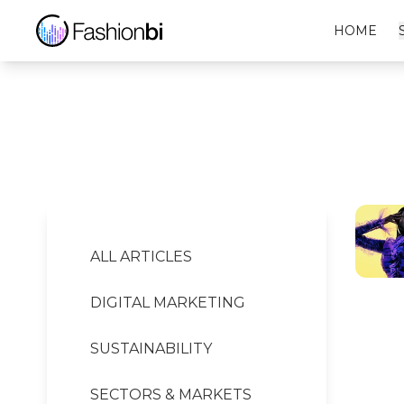
Zara Financial Report
HOME
ALL ARTICLES
DIGITAL MARKETING
SUSTAINABILITY
SECTORS & MARKETS