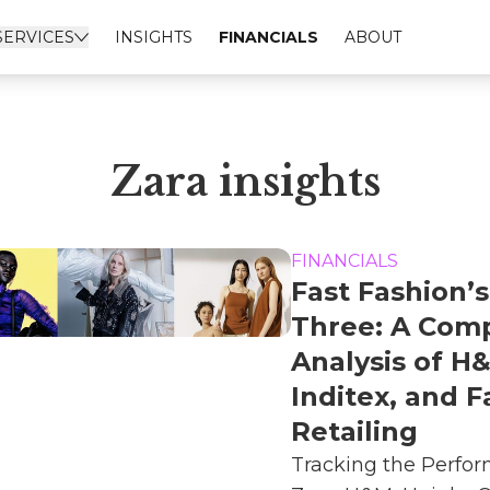
SERVICES
INSIGHTS
FINANCIALS
ABOUT
Zara insights
FINANCIALS
Fast Fashion’s
Three: A Comp
Analysis of H
Inditex, and F
Retailing
Tracking the Perfo