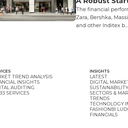
A Robust Star
The financial perfo
Zara, Bershka, Mass
and other Inditex b...
VICES
INSIGHTS
KET TREND ANALYSIS
LATEST
ANCIAL INSIGHTS
DIGITAL MARKE
ITAL AUDITING
SUSTAINABILIT
3 SERVICES
SECTORS & MA
TRENDS
TECHNOLOGY I
FASHIONBI LU
FINANCIALS