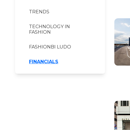
TRENDS
TECHNOLOGY IN
FASHION
FASHIONBI LUDO
FINANCIALS