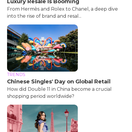
Luxury Resale Is Booming
From Hermès and Rolex to Chanel, a deep dive
into the rise of brand and resal...
TRENDS
Chinese Singles' Day on Global Retail
How did Double 11 in China become a crucial
shopping period worldwide?