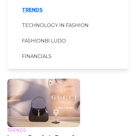
TRENDS
TECHNOLOGY IN FASHION
FASHIONBI LUDO
FINANCIALS
TRENDS