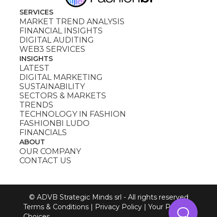
SERVICES
MARKET TREND ANALYSIS
FINANCIAL INSIGHTS
DIGITAL AUDITING
WEB3 SERVICES
INSIGHTS
LATEST
DIGITAL MARKETING
SUSTAINABILITY
SECTORS & MARKETS
TRENDS
TECHNOLOGY IN FASHION
FASHIONBI LUDO
FINANCIALS
ABOUT
OUR COMPANY
CONTACT US
© ADVB Strategic Minds srl - All rights reserved
Terms & Conditions
|
Privacy Policy
|
Your Privacy
Choices