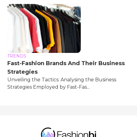
TRENDS
Fast-Fashion Brands And Their Business
Strategies
Unveiling the Tactics: Analysing the Business
Strategies Employed by Fast-Fas...