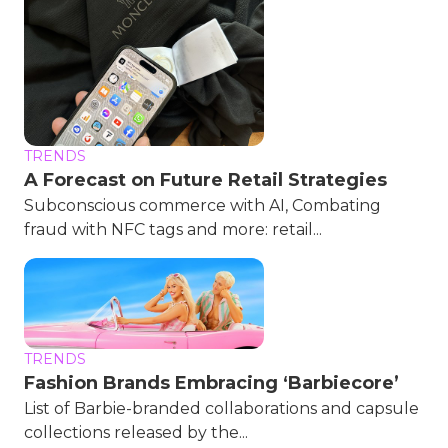
TRENDS
A Forecast on Future Retail Strategies
Subconscious commerce with AI, Combating
fraud with NFC tags and more: retail...
TRENDS
Fashion Brands Embracing ‘Barbiecore’
List of Barbie-branded collaborations and capsule
collections released by the...