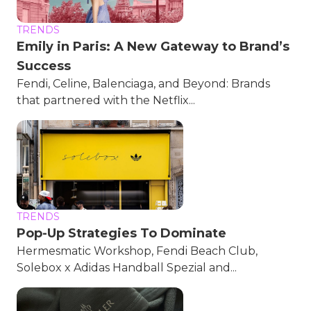
TRENDS
Emily in Paris: A New Gateway to Brand’s
Success
Fendi, Celine, Balenciaga, and Beyond: Brands
that partnered with the Netflix...
TRENDS
Pop-Up Strategies To Dominate
Hermesmatic Workshop, Fendi Beach Club,
Solebox x Adidas Handball Spezial and...