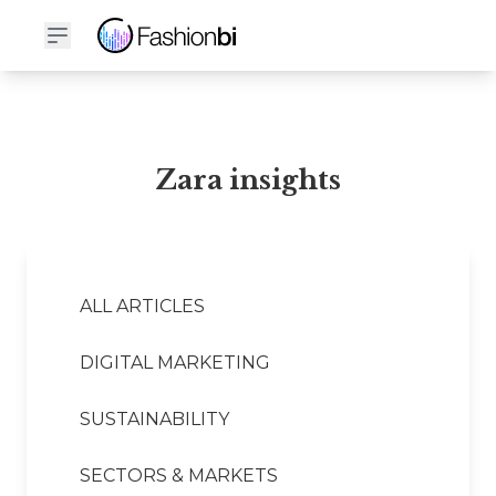
Zara Financial Report
Zara insights
ALL ARTICLES
DIGITAL MARKETING
SUSTAINABILITY
SECTORS & MARKETS