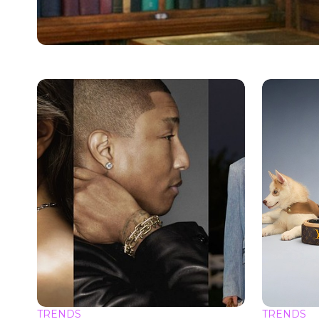
TRENDS
TRENDS