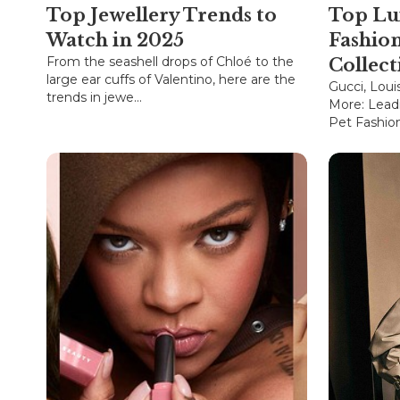
Top Jewellery Trends to
Top Lu
Watch in 2025
Fashio
From the seashell drops of Chloé to the
Collect
large ear cuffs of Valentino, here are the
Gucci, Loui
trends in jewe...
More: Lead
Pet Fashion