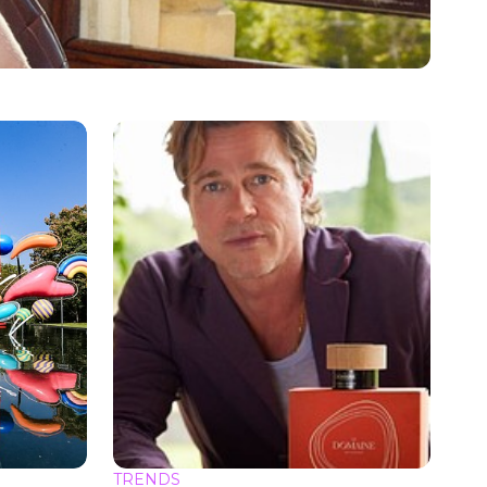
TRENDS