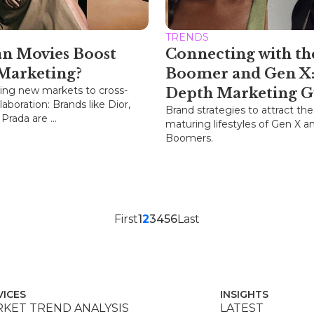
TRENDS
n Movies Boost
Connecting with th
Marketing?
Boomer and Gen X:
ing new markets to cross-
Depth Marketing G
laboration: Brands like Dior,
Brand strategies to attract the
rada are ...
maturing lifestyles of Gen X a
Boomers.
First
1
2
3
4
5
6
Last
VICES
INSIGHTS
KET TREND ANALYSIS
LATEST