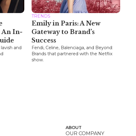
TRENDS
e
Emily in Paris: A New
 An In-
Gateway to Brand’s
uide
Success
 lavish and
Fendi, Celine, Balenciaga, and Beyond:
nd
Brands that partnered with the Netflix
show.
ABOUT
OUR COMPANY