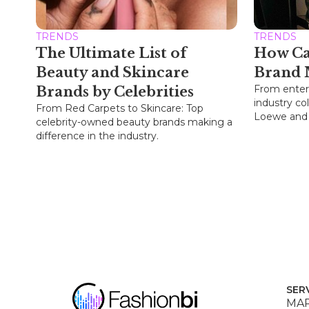
TRENDS
TRENDS
The Ultimate List of
How Ca
Beauty and Skincare
Brand 
From enter
Brands by Celebrities
industry col
From Red Carpets to Skincare: Top
Loewe and P
celebrity-owned beauty brands making a
difference in the industry.
SER
MAR