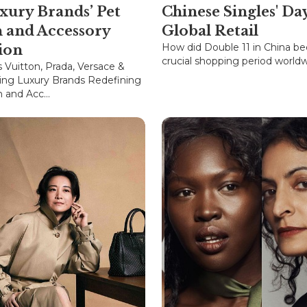
xury Brands’ Pet
Chinese Singles' Da
n and Accessory
Global Retail
How did Double 11 in China b
ion
crucial shopping period world
s Vuitton, Prada, Versace &
ing Luxury Brands Redefining
 and Acc...