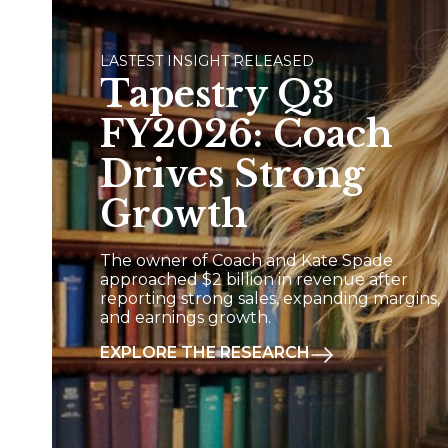
LASTEST INSIGHT RELEASED
Tapestry Q3
FY2026: Coach
Drives Strong
Growth
The owner of Coach and Kate Spade
approached $2 billion in revenue after
reporting strong sales, expanding margins,
and earnings growth.
EXPLORE THE RESEARCH