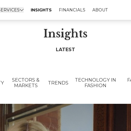
SERVICES
INSIGHTS
FINANCIALS
ABOUT
Insights
LATEST
SECTORS &
TECHNOLOGY IN
F
TY
TRENDS
MARKETS
FASHION