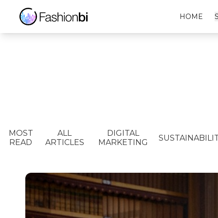
HOME
MOST
ALL
DIGITAL
SUSTAINABILI
READ
ARTICLES
MARKETING