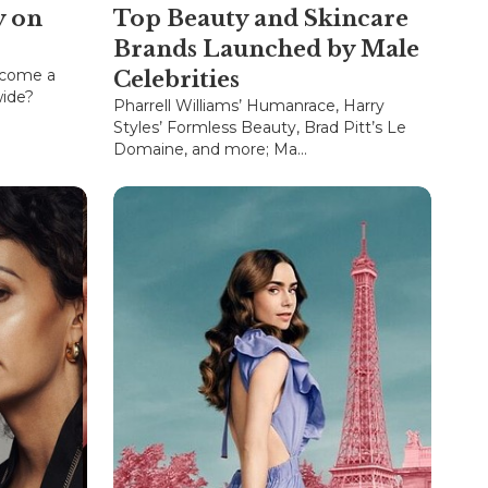
y on
Top Beauty and Skincare
Brands Launched by Male
ecome a
Celebrities
wide?
Pharrell Williams’ Humanrace, Harry
Styles’ Formless Beauty, Brad Pitt’s Le
Domaine, and more; Ma...