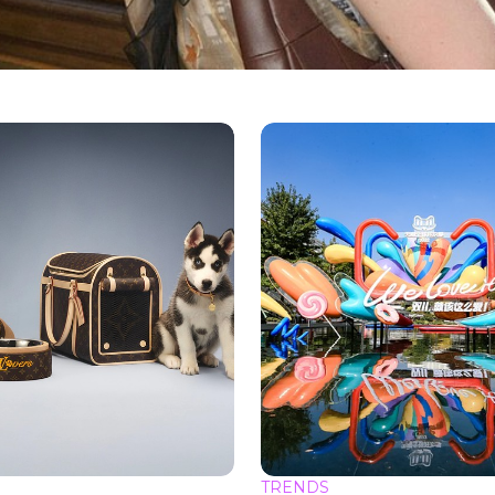
TRENDS