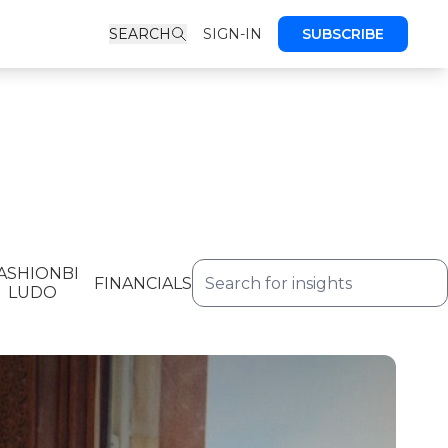
SEARCH
SIGN-IN
SUBSCRIBE
ASHIONBI
FINANCIALS
LUDO