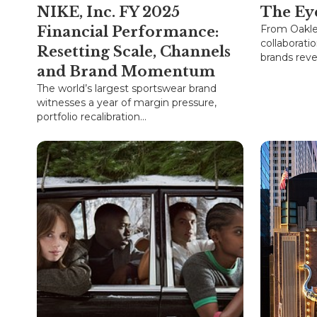
NIKE, Inc. FY 2025
The Ey
From Oakle
Financial Performance:
collaborati
Resetting Scale, Channels
brands revea
and Brand Momentum
The world’s largest sportswear brand
witnesses a year of margin pressure,
portfolio recalibration...