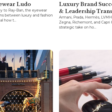
ewear Ludo
Luxury Brand Succ
y to Ray-Ban, the eyewear
& Leadership Trans
ons between luxury and fashion
Armani, Prada, Hermès, LVMH,
l how t...
Zegna, Richemont, and Capri 
strategic take on ho...