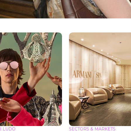
I LUDO
SECTORS & MARKETS