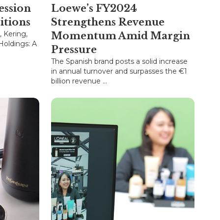
ession
Loewe’s FY2024
itions
Strengthens Revenue
 Kering,
Momentum Amid Margin
Holdings: A
Pressure
The Spanish brand posts a solid increase
in annual turnover and surpasses the €1
billion revenue ...