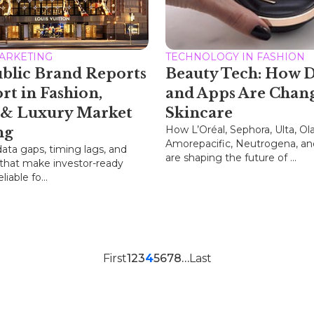
MARKETING
TECHNOLOGY IN FASHION
blic Brand Reports
Beauty Tech: How D
ort in Fashion,
and Apps Are Chan
 & Luxury Market
Skincare
How L’Oréal, Sephora, Ulta, Ola
ng
Amorepacific, Neutrogena, an
data gaps, timing lags, and
are shaping the future of ...
 that make investor-ready
liable fo...
First
1
2
3
4
5
6
7
8
…
Last