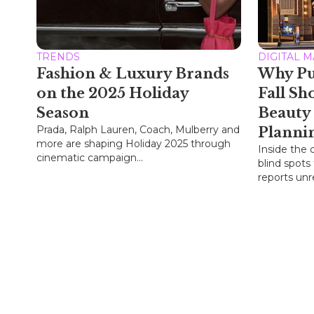
TRENDS
DIGITAL 
Fashion & Luxury Brands
Why Pu
on the 2025 Holiday
Fall Sh
Season
Beauty
Prada, Ralph Lauren, Coach, Mulberry and
Planni
more are shaping Holiday 2025 through
Inside the 
cinematic campaign...
blind spots
reports unre