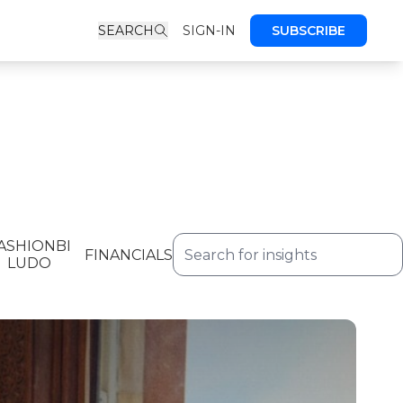
SEARCH
SIGN-IN
SUBSCRIBE
ASHIONBI
FINANCIALS
LUDO