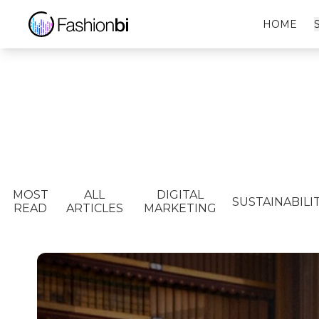
HOME
MOST
ALL
DIGITAL
SUSTAINABILI
READ
ARTICLES
MARKETING