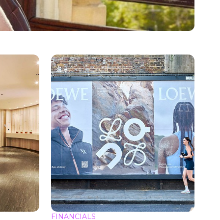
FINANCIALS