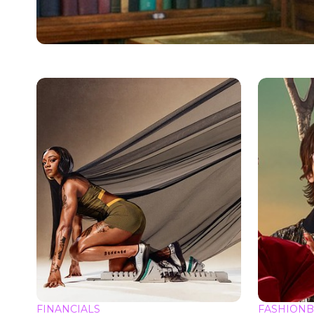
FINANCIALS
FASHIONB