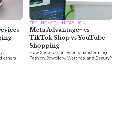
TECHNOLOGY IN FASHION
evices
Meta Advantage+ vs
ging
TikTok Shop vs YouTube
Shopping
y,
How Social Commerce Is Transforming
d others
Fashion, Jewellery, Watches, and Beauty?