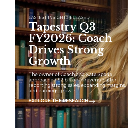
LASTEST INSIGHT RELEASED
Tapestry Q3
FY2026: Coach
Drives Strong
Growth
The owner of Coach and Kate Spade
approached $2 billion in revenue after
reporting strong sales, expanding margins,
and earnings growth.
EXPLORE THE RESEARCH