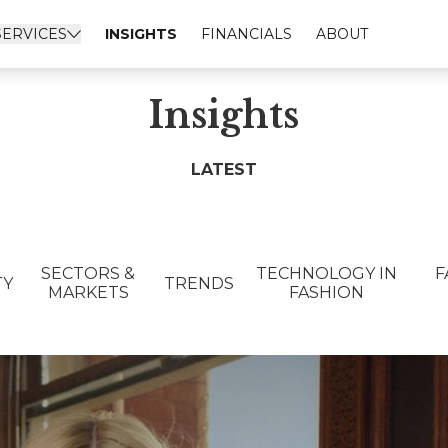
SERVICES
INSIGHTS
FINANCIALS
ABOUT
Insights
LATEST
SECTORS &
TECHNOLOGY IN
F
TY
TRENDS
MARKETS
FASHION