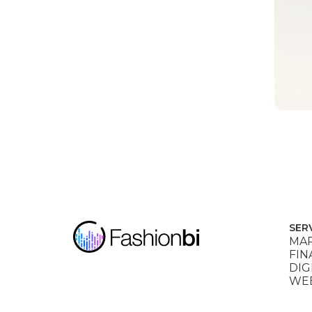
SER
MAR
FIN
DIG
WEB