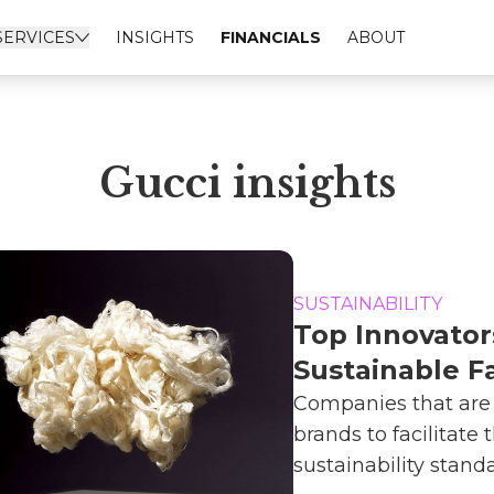
SERVICES
INSIGHTS
FINANCIALS
ABOUT
Gucci insights
SUSTAINABILITY
Top Innovator
Sustainable F
Companies that are
brands to facilitate t
sustainability standar