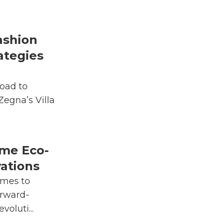
ashion
ategies
oad to
 Zegna’s Villa
me Eco-
vations
rmes to
rward-
voluti...