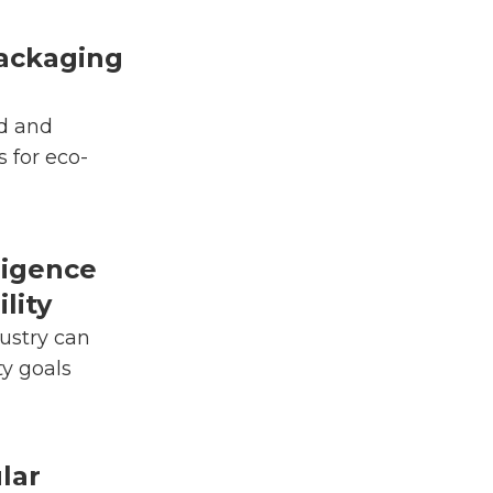
ackaging
ed and
 for eco-
lligence
lity
ustry can
ty goals
lar