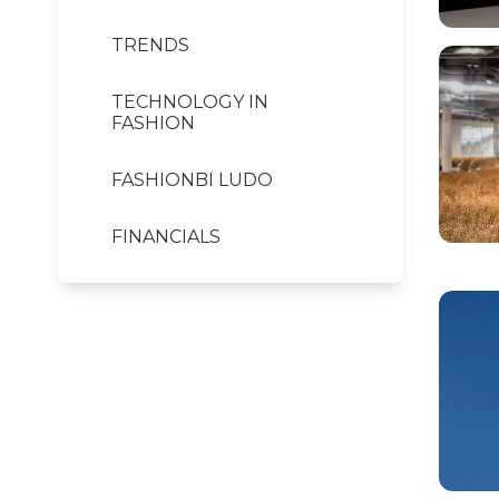
TRENDS
TECHNOLOGY IN
FASHION
FASHIONBI LUDO
FINANCIALS