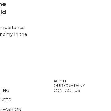
he
ld
Importance
onomy in the
ABOUT
OUR COMPANY
TING
CONTACT US
Y
RKETS
N FASHION