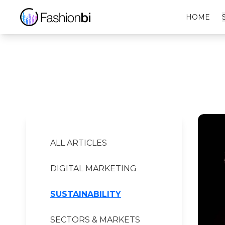
Gucci Financial Report
HOME
ALL ARTICLES
DIGITAL MARKETING
SUSTAINABILITY
SECTORS & MARKETS