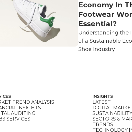
Economy In T
Footwear Wor
Essential?
Understanding the 
of a Sustainable Ec
Shoe Industry
VICES
INSIGHTS
KET TREND ANALYSIS
LATEST
ANCIAL INSIGHTS
DIGITAL MARKE
ITAL AUDITING
SUSTAINABILIT
3 SERVICES
SECTORS & MA
TRENDS
TECHNOLOGY I