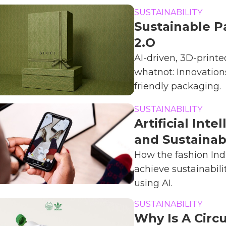
SUSTAINABILITY
Sustainable P
2.O
AI-driven, 3D-print
whatnot: Innovations
friendly packaging.
SUSTAINABILITY
Artificial Inte
and Sustainabi
How the fashion Ind
achieve sustainabili
using AI.
SUSTAINABILITY
Why Is A Circu