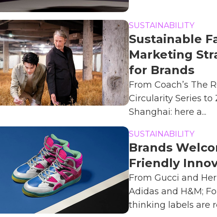
SUSTAINABILITY
Sustainable F
Marketing Str
for Brands
From Coach’s The R
Circularity Series to
Shanghai: here a...
SUSTAINABILITY
Brands Welco
Friendly Inno
From Gucci and He
Adidas and H&M; Fo
thinking labels are re