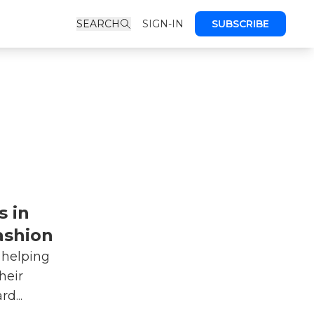
SEARCH
SIGN-IN
SUBSCRIBE
s in
ashion
 helping
heir
d...