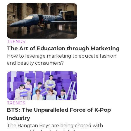
TRENDS
The Art of Education through Marketing
How to leverage marketing to educate fashion
and beauty consumers?
TRENDS
BTS: The Unparalleled Force of K-Pop
Industry
The Bangtan Boys are being chased with