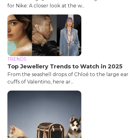
for Nike: A closer look at the w...
TRENDS
Top Jewellery Trends to Watch in 2025
From the seashell drops of Chloé to the large ear
cuffs of Valentino, here ar...