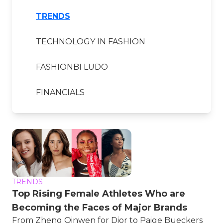
TRENDS
TECHNOLOGY IN FASHION
FASHIONBI LUDO
FINANCIALS
TRENDS
Top Rising Female Athletes Who are
Becoming the Faces of Major Brands
From Zheng Qinwen for Dior to Paige Bueckers