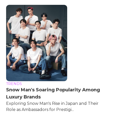
TRENDS
Snow Man's Soaring Popularity Among
Luxury Brands
Exploring Snow Man's Rise in Japan and Their
Role as Ambassadors for Prestigi...