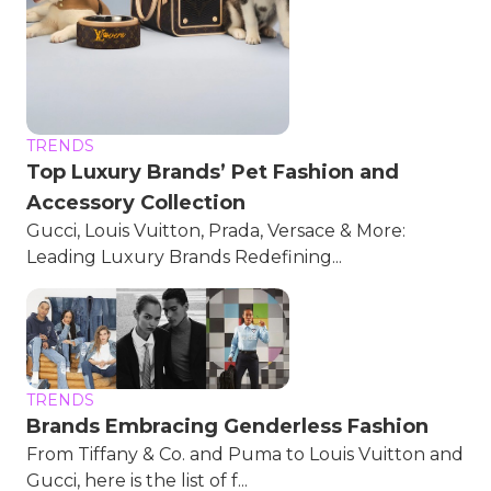
TRENDS
Top Luxury Brands’ Pet Fashion and
Accessory Collection
Gucci, Louis Vuitton, Prada, Versace & More:
Leading Luxury Brands Redefining...
TRENDS
Brands Embracing Genderless Fashion
From Tiffany & Co. and Puma to Louis Vuitton and
Gucci, here is the list of f...