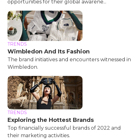
opportunities for their global awarene...
TRENDS
Wimbledon And Its Fashion
The brand initiatives and encounters witnessed in
Wimbledon.
TRENDS
Exploring the Hottest Brands
Top financially successful brands of 2022 and
their marketing activities.