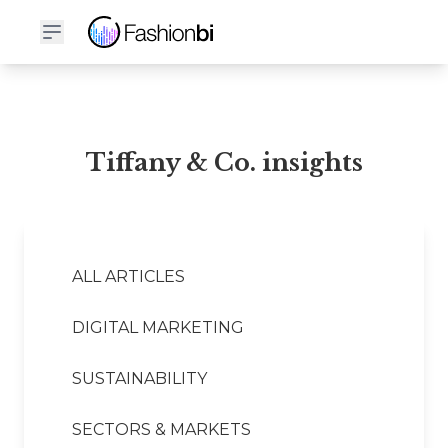
Tiffany & Co. Financial Report
Tiffany & Co. insights
ALL ARTICLES
DIGITAL MARKETING
SUSTAINABILITY
SECTORS & MARKETS