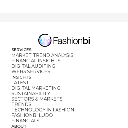
SERVICES
MARKET TREND ANALYSIS
FINANCIAL INSIGHTS
DIGITAL AUDITING
WEB3 SERVICES
INSIGHTS
LATEST
DIGITAL MARKETING
SUSTAINABILITY
SECTORS & MARKETS
TRENDS
TECHNOLOGY IN FASHION
FASHIONBI LUDO
FINANCIALS
ABOUT