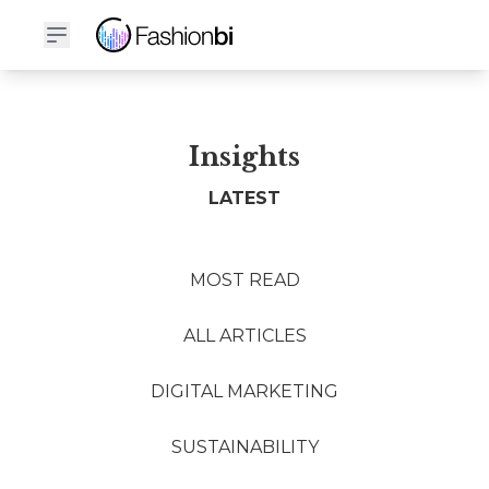
Insights
LATEST
MOST READ
ALL ARTICLES
DIGITAL MARKETING
SUSTAINABILITY