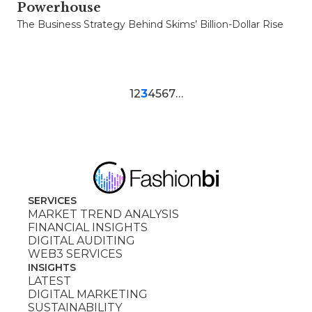
Powerhouse
The Business Strategy Behind Skims’ Billion-Dollar Rise
1
2
3
4
5
6
7
…
SERVICES
MARKET TREND ANALYSIS
FINANCIAL INSIGHTS
DIGITAL AUDITING
WEB3 SERVICES
INSIGHTS
LATEST
DIGITAL MARKETING
SUSTAINABILITY