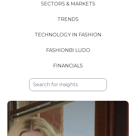
SECTORS & MARKETS
TRENDS
TECHNOLOGY IN FASHION
FASHIONBI LUDO
FINANCIALS