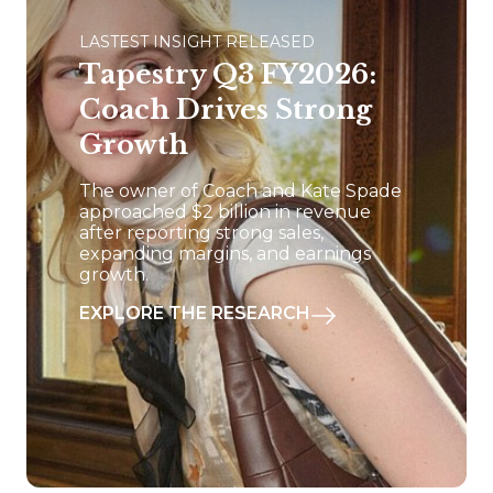
LASTEST INSIGHT RELEASED
Tapestry Q3 FY2026:
Coach Drives Strong
Growth
The owner of Coach and Kate Spade
approached $2 billion in revenue
after reporting strong sales,
expanding margins, and earnings
growth.
EXPLORE THE RESEARCH