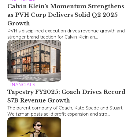
Calvin Klein’s Momentum Strengthens
as PVH Corp Delivers Solid Q2 2025
Growth
PVH’s disciplined execution drives revenue growth and
stronger brand traction for Calvin Klein an...
FINANCIALS
Tapestry FY2025: Coach Drives Record
$7B Revenue Growth
The parent company of Coach, Kate Spade and Stuart
Weitzman posts solid profit expansion and stro...