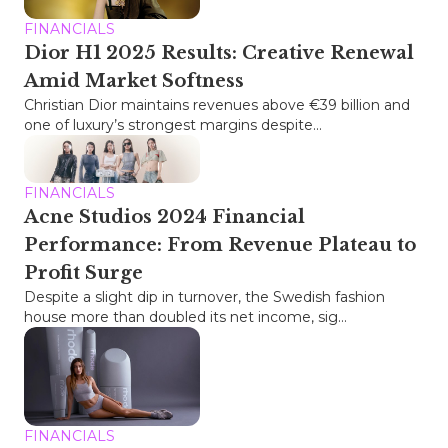
FINANCIALS
Dior H1 2025 Results: Creative Renewal
Amid Market Softness
Christian Dior maintains revenues above €39 billion and
one of luxury’s strongest margins despite...
FINANCIALS
Acne Studios 2024 Financial
Performance: From Revenue Plateau to
Profit Surge
Despite a slight dip in turnover, the Swedish fashion
house more than doubled its net income, sig...
FINANCIALS