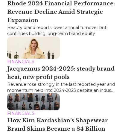
Rhode 2024 Financial Performance:
Revenue Decline Amid Strategic
Expansion
Beauty brand reports lower annual turnover but
continues building long-term brand equity
FINANCIALS
Jacquemus 2024-2025: steady brand
heat, new profit pools
Revenue rose strongly in the last reported year and
momentum held into 2024-2025 despite an indus...
FINANCIALS
How Kim Kardashian’s Shapewear
Brand Skims Became a $4 Billion