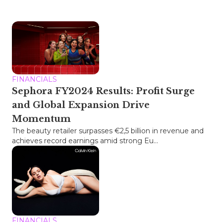
FINANCIALS
Sephora FY2024 Results: Profit Surge
and Global Expansion Drive
Momentum
The beauty retailer surpasses €2,5 billion in revenue and
achieves record earnings amid strong Eu...
FINANCIALS