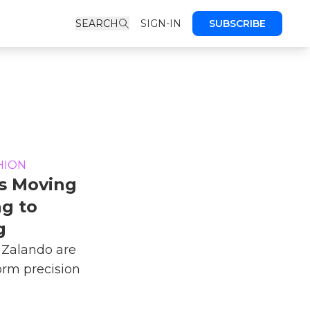
SEARCH
SIGN-IN
SUBSCRIBE
HION
Is Moving
g to
g
Zalando are
form precision