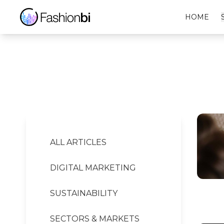
Nike Financial Report
HOME
ALL ARTICLES
DIGITAL MARKETING
SUSTAINABILITY
SECTORS & MARKETS