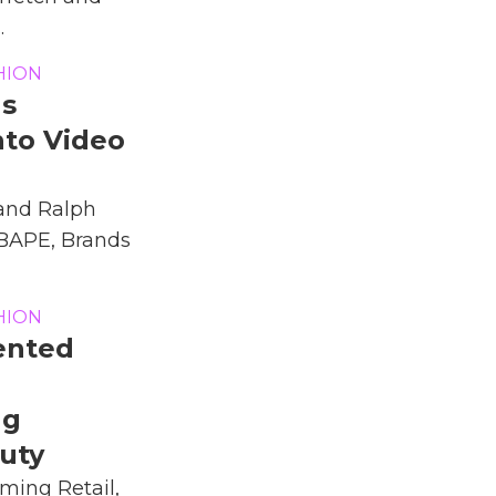
.
HION
ds
nto Video
 and Ralph
 BAPE, Brands
HION
ented
ng
uty
ming Retail,