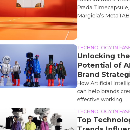
Prada Timecapsule,
Margiela’s MetaTABI.
TECHNOLOGY IN FAS
Unlocking the
Potential of AI
Brand Strateg
How Artificial Intell
can help brands cre
effective working ...
TECHNOLOGY IN FAS
Top Technolo
Trends Influe