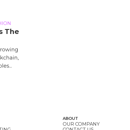
HION
s The
Growing
kchain,
es...
ABOUT
OUR COMPANY
TING
CONTACT US