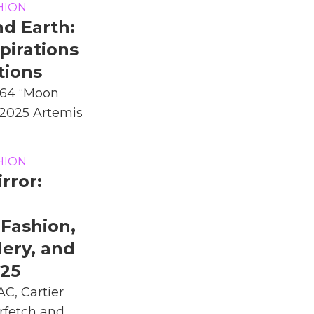
HION
d Earth:
pirations
tions
964 “Moon
s 2025 Artemis
HION
rror:
Fashion,
lery, and
025
C, Cartier
rfetch and