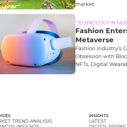
market.
TECHNOLOGY IN FAS
Fashion Enter
Metaverse
Fashion Industry’s 
Obsession with Bloc
NFTs, Digital Wearabl
VICES
INSIGHTS
KET TREND ANALYSIS
LATEST
ANCIAL INSIGHTS
DIGITAL MARKE