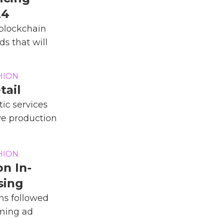
24
blockchain
ds that will
HION
tail
ic services
ve production
HION
n In-
sing
ns followed
aming ad