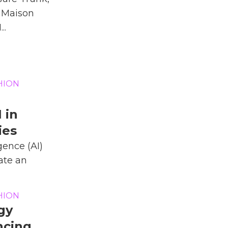
 Maison
..
HION
 in
ies
igence (AI)
ate an
HION
gy
ncing