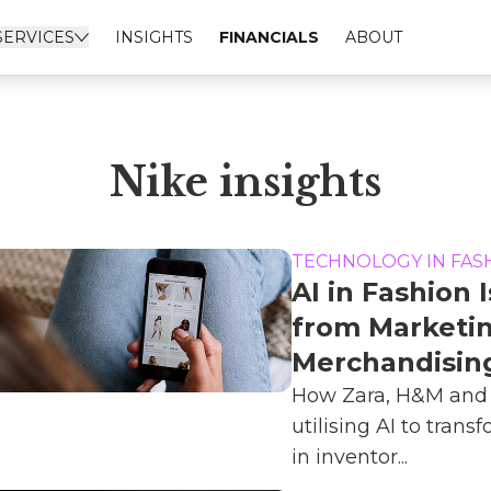
SERVICES
INSIGHTS
FINANCIALS
ABOUT
Nike insights
TECHNOLOGY IN FAS
AI in Fashion 
from Marketin
Merchandisin
How Zara, H&M and 
utilising AI to trans
in inventor...