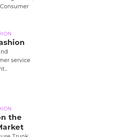
d Consumer
HION
Fashion
and
mer service
t...
HION
on the
Market
sure Trunk,