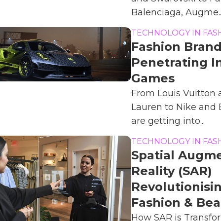
Balenciaga, Augme..
TECHNOLOGY IN FAS
Fashion Bran
Penetrating I
Games
From Louis Vuitton
Lauren to Nike and
are getting into...
TECHNOLOGY IN FAS
Spatial Augm
Reality (SAR)
Revolutionisi
Fashion & Bea
How SAR is Transfor