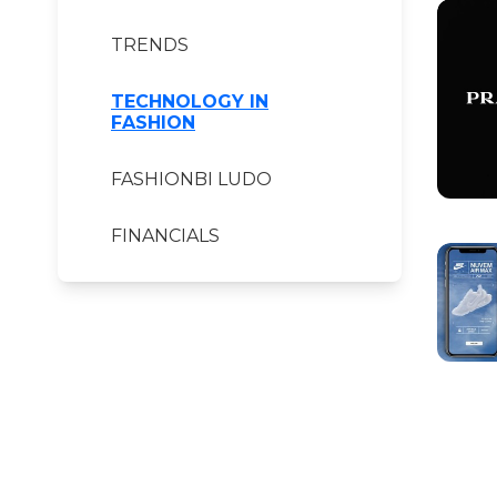
TRENDS
TECHNOLOGY IN
FASHION
FASHIONBI LUDO
FINANCIALS