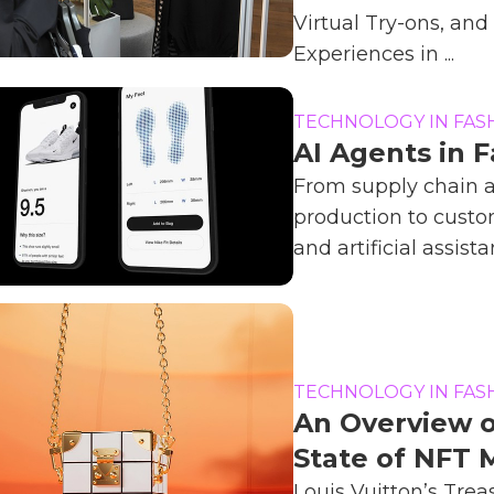
Virtual Try-ons, an
Experiences in ...
TECHNOLOGY IN FAS
AI Agents in 
From supply chain 
production to custo
and artificial assistan
TECHNOLOGY IN FAS
An Overview 
State of NFT 
Louis Vuitton’s Trea