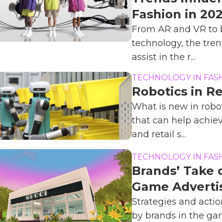
Fashion in 20
From AR and VR to 
technology, the tren
assist in the r...
TECHNOLOGY IN FAS
Robotics in Re
What is new in robot
that can help achie
and retail s...
TECHNOLOGY IN FAS
Brands’ Take o
Game Adverti
Strategies and actio
by brands in the g