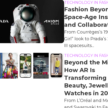
TECHNOLOGY IN FAS
Fashion Beyon
Space-Age Ins
and Collabora
From Courrèges’s 1
Girl” look to Prada’
III spacesuits...
TECHNOLOGY IN FAS
Beyond the Mi
How AR Is
Transforming 
Beauty, Jewel
Watches in 2
From L’Oréal and MA
and Swarovski to Fa