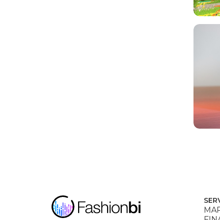
SER
MAR
FIN